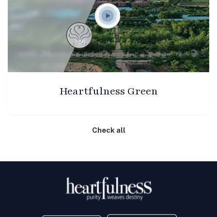
Heartfulness Green
Check all