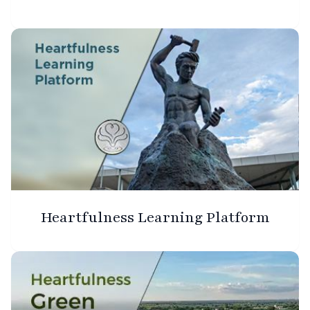
Heartfulness Learning Platform