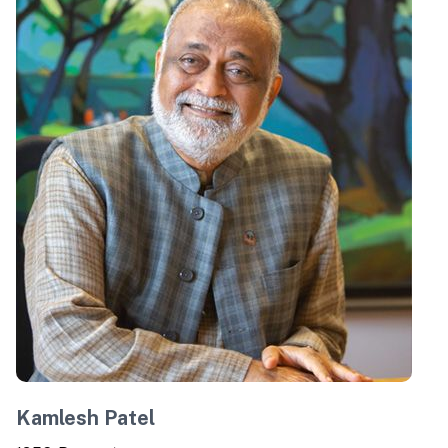
Kamlesh Patel
C