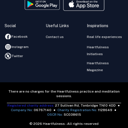
Social
Useful Links
Inspirations
Facebook
Contact us
Real life experiences
Instagram
Heartfulness
Initiatives
Twitter
Heartfulness
Magazine
There are no charges for the Heartfulness practice and meditation
sessions.
Registered charity address:
27 Sullivan Rd, Tonbridge TN10 4DD
●
Company No:
06767140
●
Charity Registration No:
1128649
●
OSCR No:
SC038615
© 2026 Heartfulness - All rights reserved