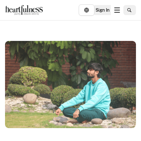
Sign In
About
Explore
Insights
Events
Donate