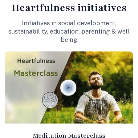
Heartfulness
initiatives
Initiatives in social development,
sustainability, education, parenting & well
being
Meditation Masterclass