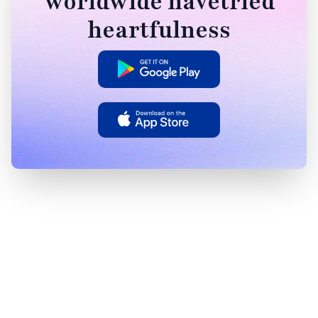
worldwide havetried
heartfulness