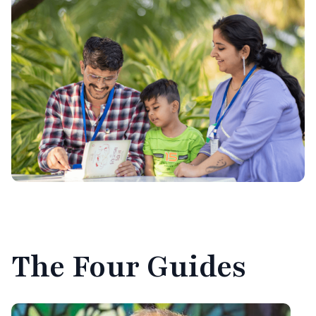
The
Four Guides