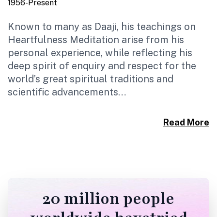
1956-Present
1
Known to many as Daaji, his teachings on
B
Heartfulness Meditation arise from his
R
personal experience, while reflecting his
H
deep spirit of enquiry and respect for the
I
world’s great spiritual traditions and
s
scientific advancements…
U
d
Read More
20 million people