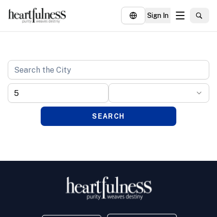
Sign In
About
Explore
Insights
Events
SEARCH
Donate