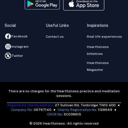
Social
Useful Links
Inspirations
Facebook
Contact us
Real life experiences
Instagram
Heartfulness
Initiatives
Twitter
Heartfulness
Magazine
There are no charges for the Heartfulness practice and meditation
sessions.
Registered charity address:
27 Sullivan Rd, Tonbridge TN10 4DD
●
Company No:
06767140
●
Charity Registration No:
1128649
●
OSCR No:
SC038615
© 2026 Heartfulness - All rights reserved